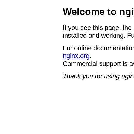
Welcome to ngi
If you see this page, the
installed and working. Fu
For online documentation
nginx.org
.
Commercial support is a
Thank you for using ngin